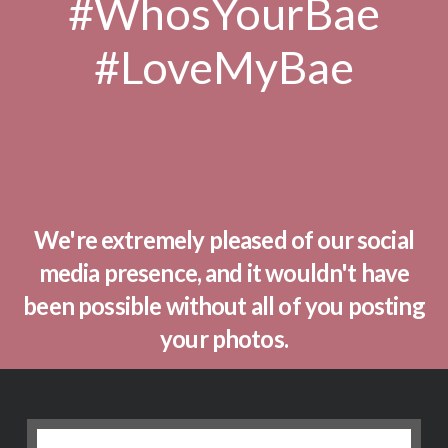
#WhosYourBae
#LoveMyBae
We're extremely pleased of our social
media presence, and it wouldn't have
been possible without all of you posting
your photos.