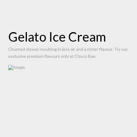
Gelato Ice Cream
Churned slower resulting in less air and a richer flavour. Try our
exclusive premium flavours only at Choco Bae