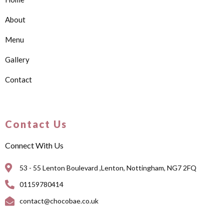
About
Menu
Gallery
Contact
Contact Us
Connect With Us
53 - 55 Lenton Boulevard ,Lenton, Nottingham, NG7 2FQ
01159780414
contact@chocobae.co.uk