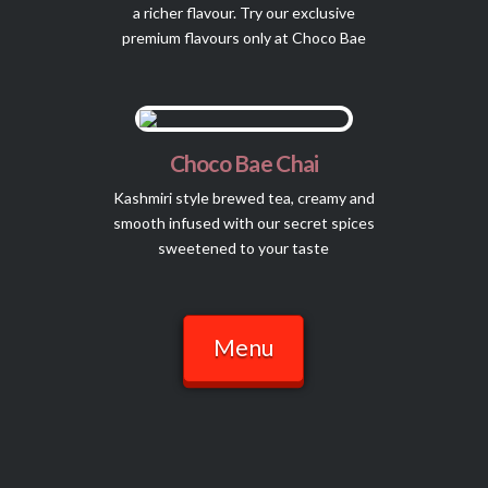
a richer flavour. Try our exclusive
premium flavours only at Choco Bae
Choco Bae Chai
Kashmiri style brewed tea, creamy and
smooth infused with our secret spices
sweetened to your taste
Menu