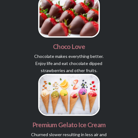
Choco Love
Chocolate makes everything better.
Enjoy life and eat chocolate dipped
strawberries and other fruits.
Premium Gelato Ice Cream
Churned slower resulting in less air and