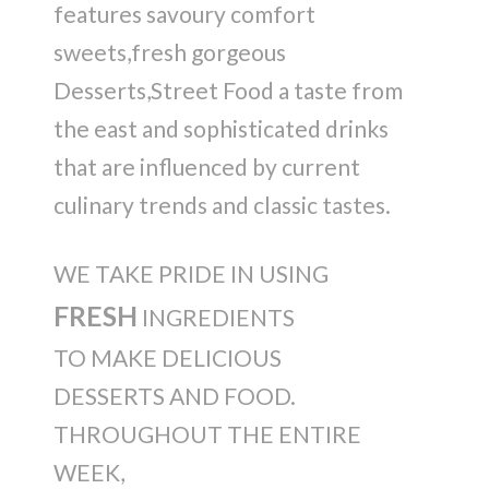
features savoury comfort
sweets,fresh gorgeous
Desserts,Street Food a taste from
the east and sophisticated drinks
that are influenced by current
culinary trends and classic tastes.
WE TAKE PRIDE IN USING
FRESH
INGREDIENTS
TO MAKE DELICIOUS
DESSERTS AND FOOD.
THROUGHOUT THE ENTIRE
WEEK,