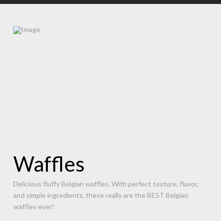
Waffles
Delicious fluffy Belgian waffles. With perfect texture, flavor,
and simple ingredients, these really are the BEST Belgian
waffles ever!