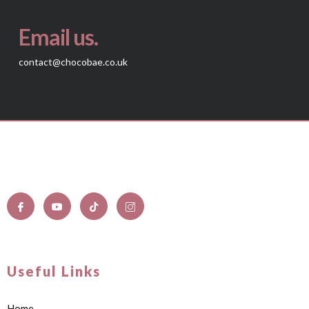
Email us.
contact@chocobae.co.uk
Useful Links
Home