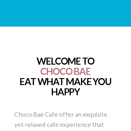
WELCOME TO
CHOCO BAE
EAT WHAT MAKE YOU
HAPPY
Choco Bae Cafe offer an exquisite
yet relaxed cafe experience that