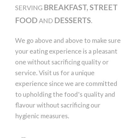
BREAKFAST, STREET
SERVING
FOOD
DESSERTS
AND
.
We go above and above to make sure
your eating experience is a pleasant
one without sacrificing quality or
service. Visit us for a unique
experience since we are committed
to upholding the food's quality and
flavour without sacrificing our
hygienic measures.