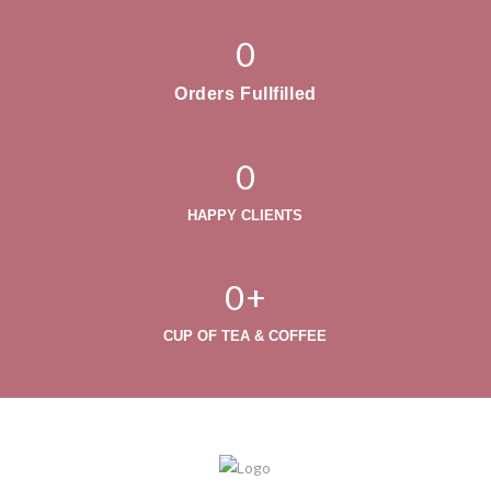
0
Orders Fullfilled
0
HAPPY CLIENTS
0
+
CUP OF TEA & COFFEE