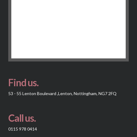
Find us.
53 - 55 Lenton Boulevard ,Lenton, Nottingham, NG7 2FQ
Call us.
0115 978 0414