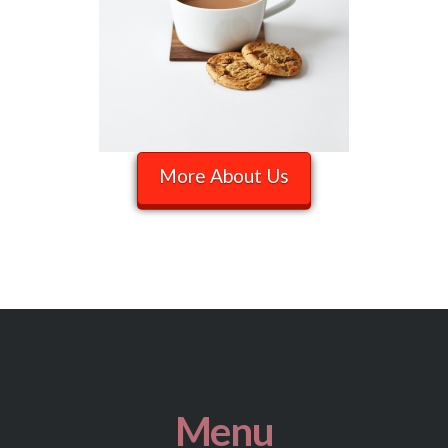
More About Us
Menu