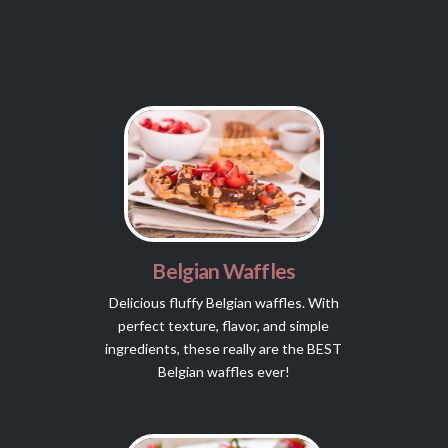
Belgian Waffles
Delicious fluffy Belgian waffles. With
perfect texture, flavor, and simple
ingredients, these really are the BEST
Belgian waffles ever!