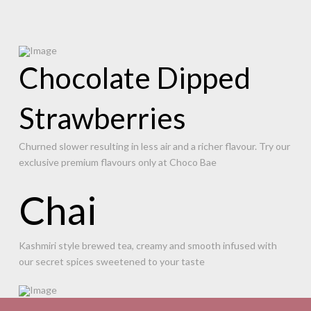
Chocolate Dipped
Strawberries
Churned slower resulting in less air and a richer flavour. Try our
exclusive premium flavours only at Choco Bae
Chai
Kashmiri style brewed tea, creamy and smooth infused with
our secret spices sweetened to your taste