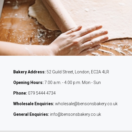
Bakery Address:
52 Guild Street, London, EC2A 4LR
Opening Hours:
7.00 a.m. - 4.00 p.m. Mon - Sun
Phone:
079 5444 4734
Wholesale Enquiries:
wholesale@bensonsbakery.co.uk
General Enquiries:
info@bensonsbakery.co.uk