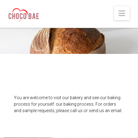
Nav
You are welcome to visit our bakery and see our baking
process for yourself. our baking process. For orders
and sample requests, please call us or send us an email.