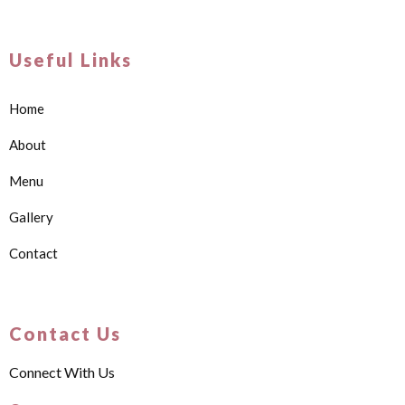
Useful Links
Home
About
Menu
Gallery
Contact
Contact Us
Connect With Us